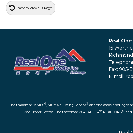
Back to Previous Page
Real One 
15 Werthe
Richmond 
Telephone
Fax: 905-
E-mail: r
®
®
The trademarks MLS
, Multiple Listing Service
and the associated logos a
®
®
Used under license. The trademarks REALTOR
, REALTORS
, an
Real 