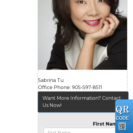
Sabrina Tu
Office Phone: 905-597-8511
Want More Information? Contact
Us Now!
First Name