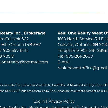
Realty Inc., Brokerage
Real One Realty West Of
im Crt Unit 302
1660 North Service Rd E. U
Hill, Ontario L4B 3H7
Oakville, Ontario L6H 7G3
: 905-597-8511
Telephone: 905-281-2888
597-8519
Fax: 905-281-2880
ealonerealty@hotmail.com
E-mail:
realonewestoffice@gmail
re owned by The Canadian Real Estate Association (CREA) and identify the quality
®
d the REALTOR
logo are controlled by The Canadian Real Estate Association (CRE
Log in
|
Privacy Policy
One Realty Inc., Brokerage, Independently Owned & Op