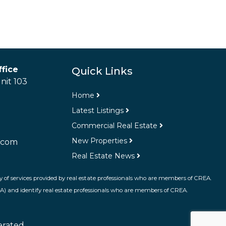
fice
Quick Links
nit 103
Home
Latest Listings
Commercial Real Estate
New Properties
.com
Real Estate News
 of services provided by real estate professionals who are members of CREA.
A) and identify real estate professionals who are members of CREA.
erated