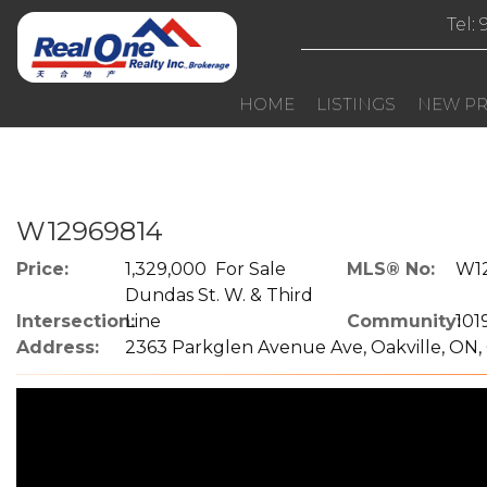
Tel:
HOME
LISTINGS
NEW PR
W12969814
Price:
1,329,000 For Sale
MLS® No:
W1
Dundas St. W. & Third
Intersection:
Line
Community:
101
Address:
2363 Parkglen Avenue Ave, Oakville, ON,