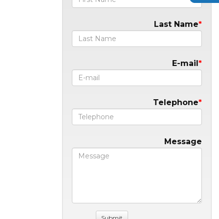
Last Name
E-mail
Telephone
Message