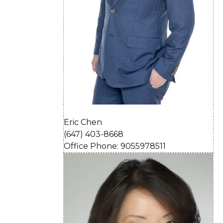
Eric Chen
(647) 403-8668
Office Phone: 9055978511