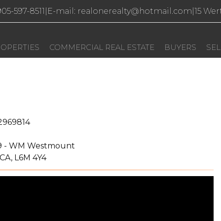
 905-597-8511
|
E-mail: realonerealty@hotmail.com
|
15 Wer
OPERTIES
COMMERCIAL REAL ESTATE
BUYERS
SEL
2969814
9 - WM Westmount
 CA, L6M 4Y4