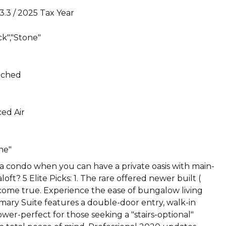
3.3 / 2025 Tax Year
ck","Stone"
ached
ed Air
ne"
 a condo when you can have a private oasis with main-
ft? 5 Elite Picks: 1. The rare offered newer built (
 come true. Experience the ease of bungalow living
imary Suite features a double-door entry, walk-in
ower-perfect for those seeking a "stairs-optional"