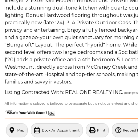
lifestyle. 2. Extensive Modern Renovations: Move in wi
include a stunning dual-tone kitchen with quartz cou
lighting. Bonus: Hardwood flooring throughout was just
practically new (late '24). 3. A Private Outdoor Oasis:
privacy and entertaining. Enjoy a fully fenced backyard
and a gazebo-your own quiet sanctuary for morning cof
"Bungaloft" Layout: The perfect "hybrid" home. While 
second level offers two large bedrooms and a 5pc bath
('20) adds a private office and a 4th bedroom. 5. Locat
Westmount, directly across from McCraney Creek and
state-of-the-art Hospital and top-tier schools, making
families and savvy investors.
Listing Contracted With: REAL ONE REALTY INC.
(Indepen
All information displayed is believed to be accurate but is not guaranteed and sh
kind.
What's Your Walk Score?
Map
Book An Appointment
Print
Request 