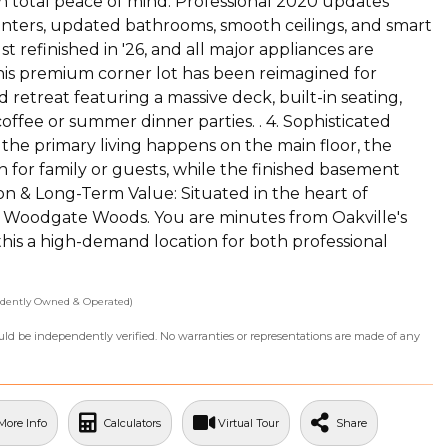
th total peace of mind. Professional 2020 updates
nters, updated bathrooms, smooth ceilings, and smart
 refinished in '26, and all major appliances are
 This premium corner lot has been reimagined for
 retreat featuring a massive deck, built-in seating,
fee or summer dinner parties. . 4. Sophisticated
the primary living happens on the main floor, the
 for family or guests, while the finished basement
ion & Long-Term Value: Situated in the heart of
 Woodgate Woods. You are minutes from Oakville's
 this a high-demand location for both professional
dently Owned & Operated)
ould be independently verified. No warranties or representations are made of any
More Info
Calculators
Virtual Tour
Share