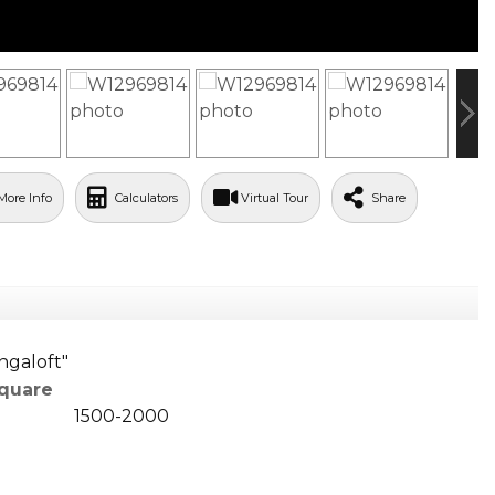
More Info
Calculators
Virtual Tour
Share
ngaloft"
quare
1500-2000