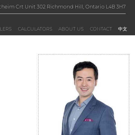
theim Crt Unit 302 Richmond Hill, Ontario L4B 3H7
LERS
CALCULATORS
ABOUT US
CONTACT
中文