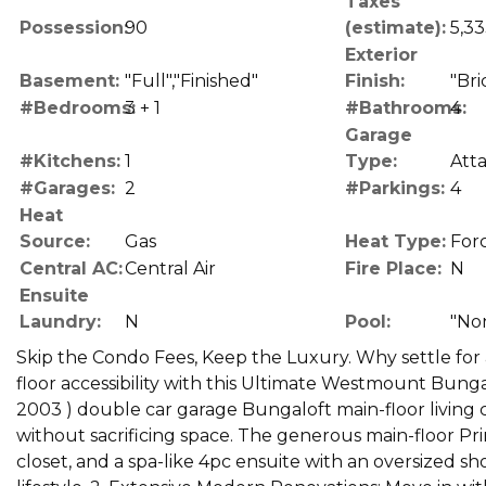
Taxes
Possession:
90
(estimate):
5,33
Exterior
Basement:
"Full","Finished"
Finish:
"Bri
#Bedrooms:
3 + 1
#Bathrooms:
4
Garage
#Kitchens:
1
Type:
Att
#Garages:
2
#Parkings:
4
Heat
Source:
Gas
Heat Type:
Forc
Central AC:
Central Air
Fire Place:
N
Ensuite
Laundry:
N
Pool:
"No
Skip the Condo Fees, Keep the Luxury. Why settle for
floor accessibility with this Ultimate Westmount Bungalo
2003 ) double car garage Bungaloft main-floor living
without sacrificing space. The generous main-floor Pr
closet, and a spa-like 4pc ensuite with an oversized sh