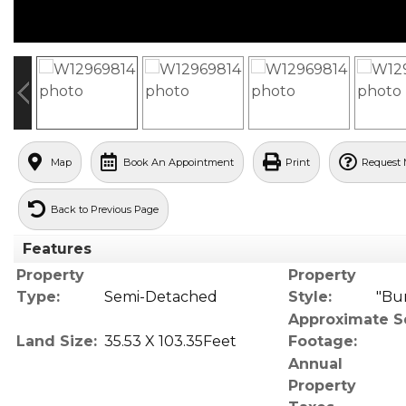
Map
Book An Appointment
Print
Request 
Back to Previous Page
Features
Property
Property
Type:
Semi-Detached
Style:
"Bu
Approximate S
Land Size:
35.53 X 103.35Feet
Footage:
Annual
Property